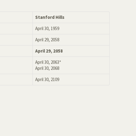
Stanford Hills
April 30, 1959
April 29, 2058
April 29, 2058
April 30, 2063*
April 30, 2068
April 30, 2109