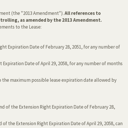
mendment (the "2013 Amendment").
All references to
controlling, as amended by the 2013 Amendment.
ements to the Lease:
ght Expiration Date of February 28, 2051, for any number of
 Expiration Date of April 29, 2058, for any number of months
m to the maximum possible lease expiration date allowed by
end of the Extension Right Expiration Date of February 28,
d of the Extension Right Expiration Date of April 29, 2058, can