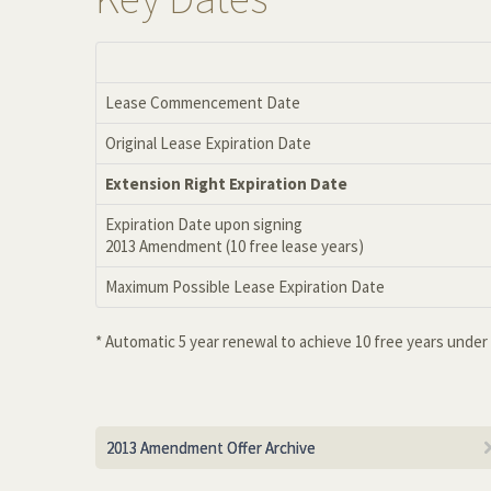
Lease Commencement Date
Original Lease Expiration Date
Extension Right Expiration Date
Expiration Date upon signing
2013 Amendment (10 free lease years)
Maximum Possible Lease Expiration Date
* Automatic 5 year renewal to achieve 10 free years unde
2013 Amendment Offer Archive