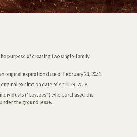
 the purpose of creating two single-family
original expiration date of February 28, 2051.
iginal expiration date of April 29, 2058.
 individuals ("Lessees") who purchased the
 under the ground lease.