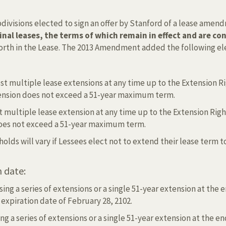
subdivisions elected to sign an offer by Stanford of a lease a
ginal leases, the terms of which remain in effect and are 
 forth in the Lease. The 2013 Amendment added the following el
t multiple lease extensions at any time up to the Extension Ri
xtension does not exceed a 51-year maximum term.
 multiple lease extension at any time up to the Extension Right
 does not exceed a 51-year maximum term.
eholds will vary if Lessees elect not to extend their lease ter
 date:
ing a series of extensions or a single 51-year extension at the 
expiration date of February 28, 2102.
ng a series of extensions or a single 51-year extension at the en