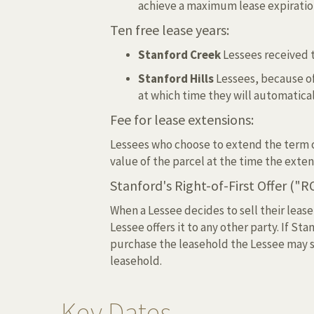
achieve a maximum lease expiration 
Ten free lease years:
Stanford Creek
Lessees received t
Stanford Hills
Lessees, because of
at which time they will automaticall
Fee for lease extensions:
Lessees who choose to extend the term of
value of the parcel at the time the exten
Stanford's Right-of-First Offer ("R
When a Lessee decides to sell their lease
Lessee offers it to any other party. If St
purchase the leasehold the Lessee may sel
leasehold.
Key Dates