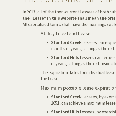
In 2013, all of the then-current Lessees of both 
the "Lease" in this website shall mean the ori
All capitalized terms shall have the meanings set
Ability to extend Lease:
Stanford Creek
Lessees can reques
months or years, as long as the e
Stanford Hills
Lessees can request
or years, as long as the extension
The expiration dates for individual leas
the Lease.
Maximum possible lease expiration
Stanford Creek
Lessees, by exercis
2051, can achieve a maximum lease 
Stanford Hills
Lessees, by exercisi