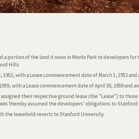
d a portion of the land it owns in Menlo Park to developers for
ord Hills.
 1952, with a Lease commencement date of March 1, 1952 and an 
959, with a Lease commencement date of April 30, 1959 and an or
 assigned their respective ground lease (the "Lease") to those
sees thereby assumed the developers' obligations to Stanford
h the leasehold reverts to Stanford University.