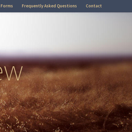
 Forms
Frequently Asked Questions
Contact
ew