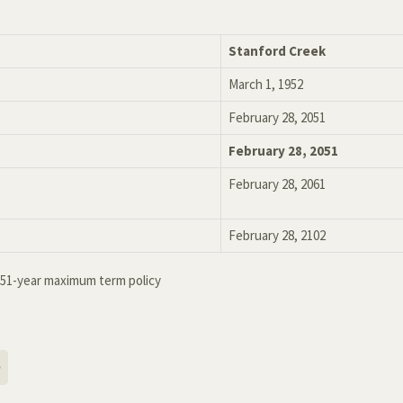
Stanford Creek
March 1, 1952
February 28, 2051
February 28, 2051
February 28, 2061
February 28, 2102
r 51-year maximum term policy