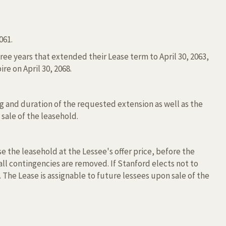
061.
e years that extended their Lease term to April 30, 2063,
re on April 30, 2068.
g and duration of the requested extension as well as the
 sale of the leasehold.
e the leasehold at the Lessee's offer price, before the
r all contingencies are removed. If Stanford elects not to
 The Lease is assignable to future lessees upon sale of the