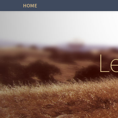
HOME
L