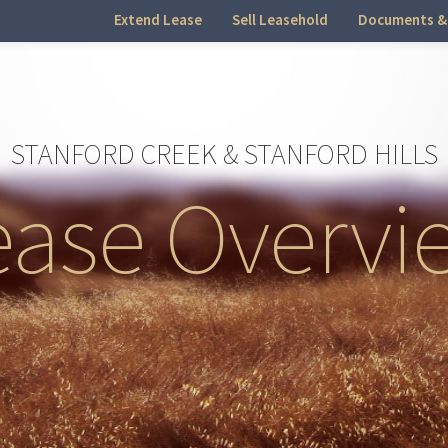
Extend Lease
Sell Leasehold
Documents &
STANFORD CREEK & STANFORD HILLS
ease Overvi