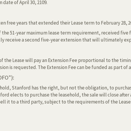
date of April 30, 2109.
en free years that extended their Lease term to February 28, 2
 the 51-year maximum lease term requirement, received five fre
y receive a second five-year extension that will ultimately expi
 the Lease will pay an Extension Fee proportional to the timin
sion is requested. The Extension Fee can be funded as part of a
OFO"):
hold, Stanford has the right, but not the obligation, to purchas
anford elects to purchase the leasehold, the sale will close afte
l it to a third party, subject to the requirements of the Lease.