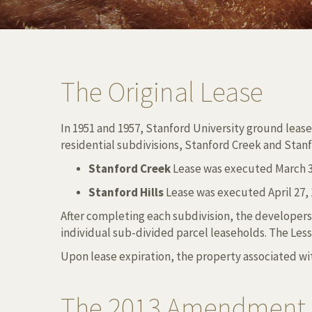
The Original Lease
In 1951 and 1957, Stanford University ground lease
residential subdivisions, Stanford Creek and Stanf
Stanford Creek
Lease was executed March 3,
Stanford Hills
Lease was executed April 27, 1
After completing each subdivision, the developers
individual sub-divided parcel leaseholds. The Les
Upon lease expiration, the property associated wit
The 2013 Amendment